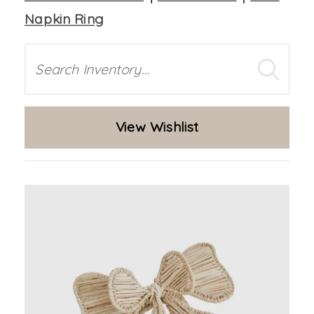
Napkin Ring
Search
View Wishlist