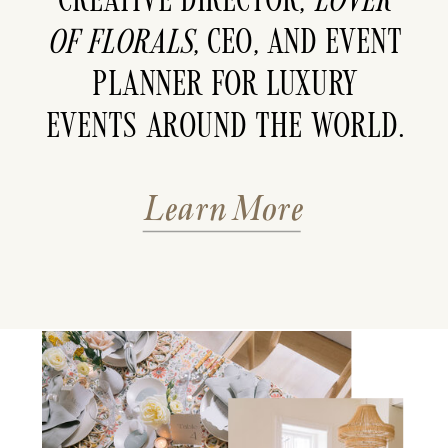
of florals
, CEO, and event
planner for luxury
events around the world.
Learn More