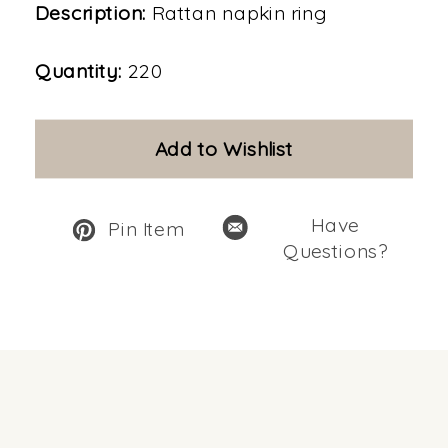
Description:
Rattan napkin ring
Quantity:
220
Add to Wishlist
Have
Pin Item
Questions?