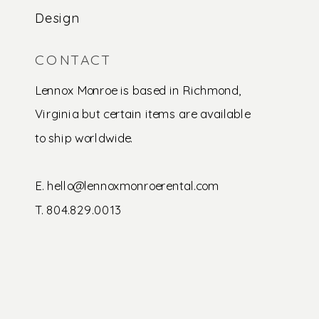
Design
CONTACT
Lennox Monroe is based in Richmond,
Virginia but certain items are available
to ship worldwide.
E. hello@lennoxmonroerental.com
T. 804.829.0013