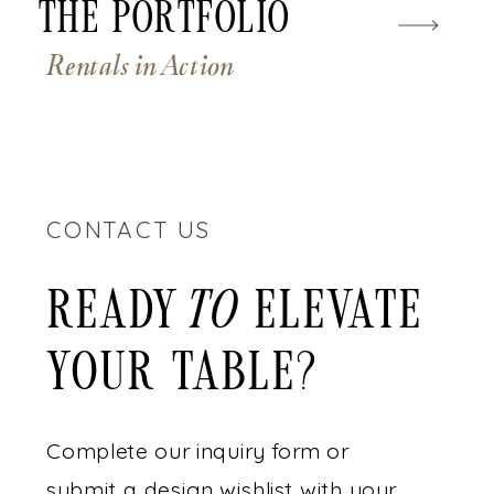
The Portfolio
Rentals in Action
CONTACT US
READY ELEVATE
to
YOUR TABLE?
Complete our inquiry form or
submit a design wishlist with your