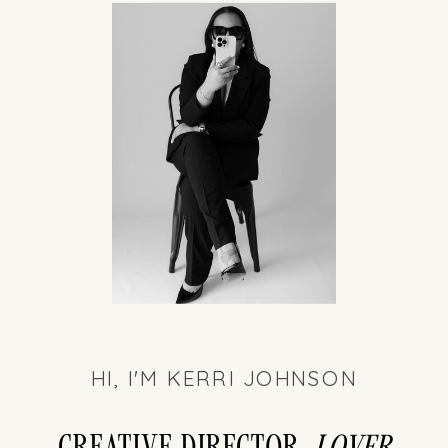
HI, I'M KERRI JOHNSON
Creative director,
LOver