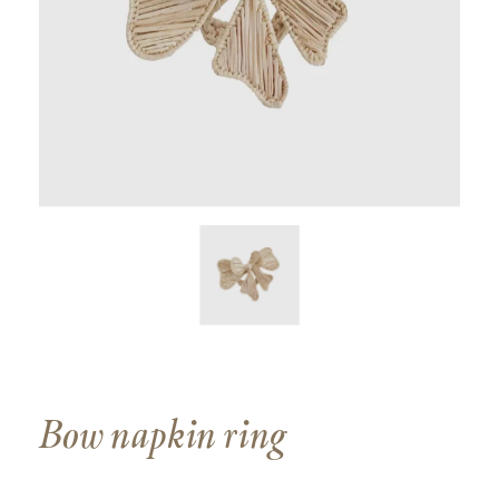
Bow napkin ring