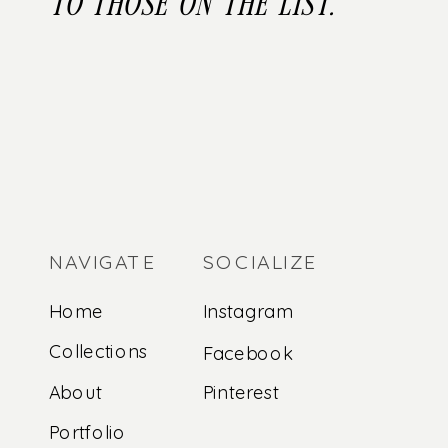
to those on the list.
NAVIGATE
SOCIALIZE
Home
Instagram
Collections
Facebook
About
Pinterest
Portfolio