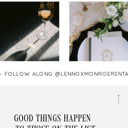
S — FOLLOW ALONG @LENNOXMONROEREN
Good things happen