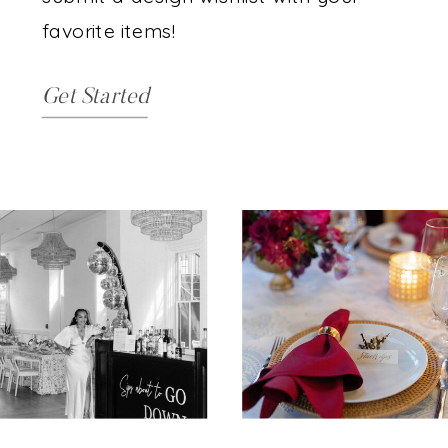
favorite items!
Get Started