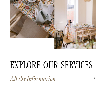
Explore Our Services
All the Information