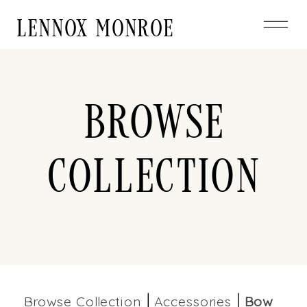
LENNOX MONROE
Browse
Collection
Browse Collection
Accessories
Bow