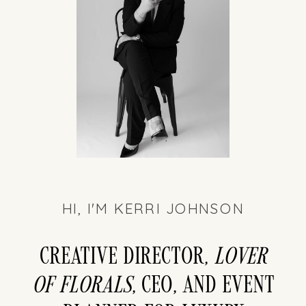
HI, I'M KERRI JOHNSON
Creative director,
LOver
of florals
, CEO, and event