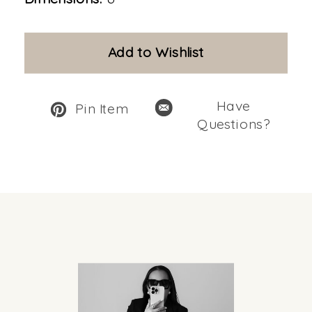
Add to Wishlist
Have
Pin Item
Questions?