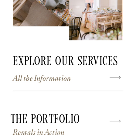
Explore Our Services
All the Information
The Portfolio
Rentals in Action