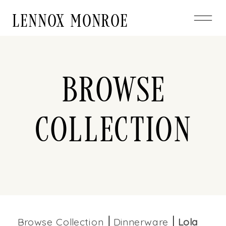
LENNOX MONROE
Browse
Collection
Browse Collection
Dinnerware
Lola