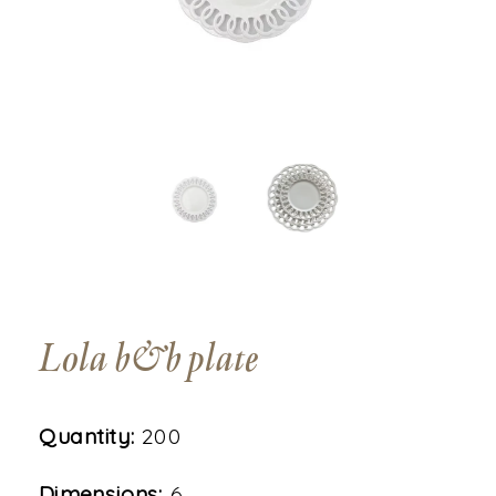
Lola b&b plate
Quantity:
200
Dimensions:
6