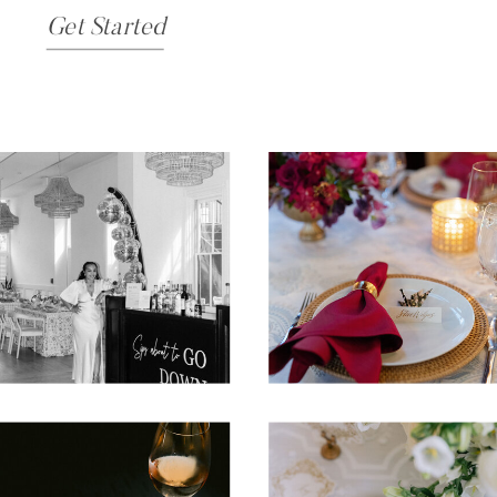
Get Started