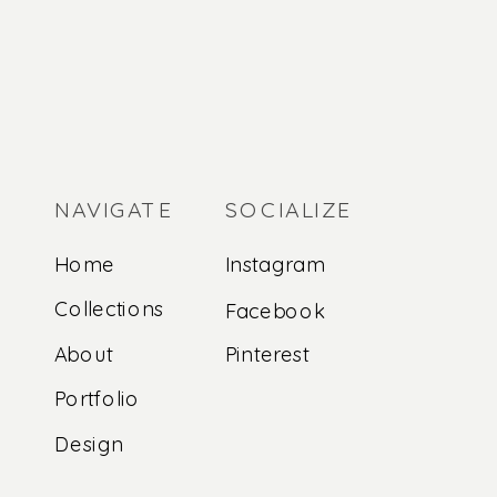
NAVIGATE
SOCIALIZE
Home
Instagram
Collections
Facebook
About
Pinterest
Portfolio
Design