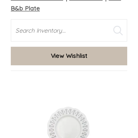
B&b Plate
Search
View Wishlist