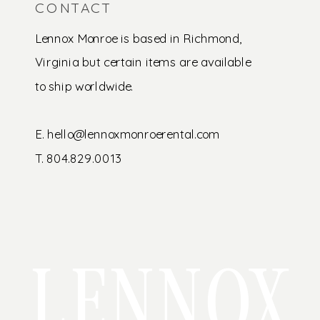
CONTACT
Lennox Monroe is based in Richmond,
Virginia but certain items are available
to ship worldwide.
E. hello@lennoxmonroerental.com
T. 804.829.0013
LENNOX