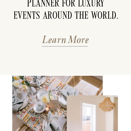
planner for luxury
events around the world.
Learn More