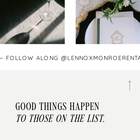
S — FOLLOW ALONG @LENNOXMONROEREN
Good things happen
to those on the list.