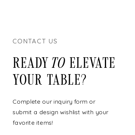
CONTACT US
READY ELEVATE
to
YOUR TABLE?
Complete our inquiry form or
submit a design wishlist with your
favorite items!