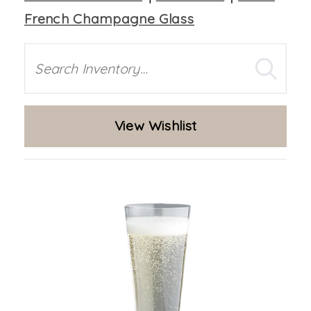
French Champagne Glass
Search
View Wishlist