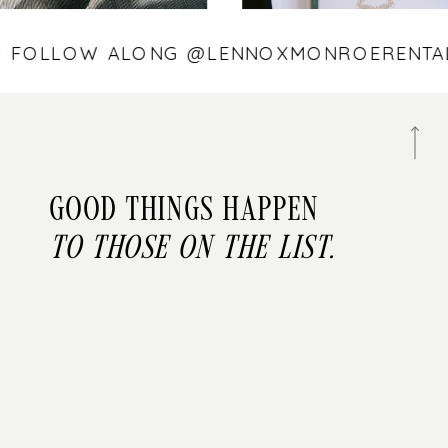
 — FOLLOW ALONG @LENNOXMONROEREN
Good things happen
to those on the list.