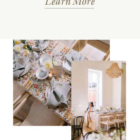
Learn More