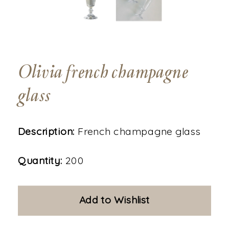
Olivia french champagne
glass
Description:
French champagne glass
Quantity:
200
Add to Wishlist