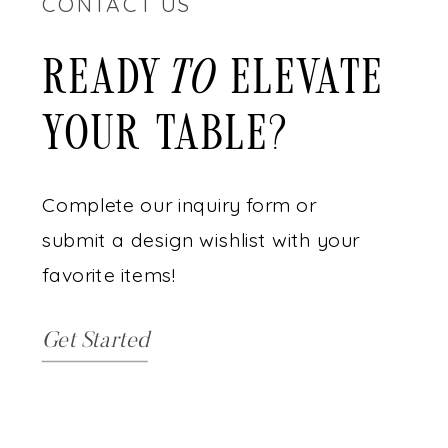
CONTACT US
READY ELEVATE
to
YOUR TABLE?
Complete our inquiry form or
submit a design wishlist with your
favorite items!
Get Started