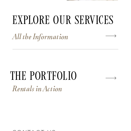
Explore Our Services
All the Information
The Portfolio
Rentals in Action