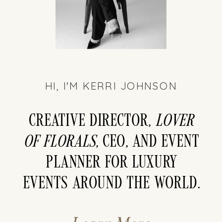
HI, I'M KERRI JOHNSON
Creative director,
LOver
of florals
, CEO, and event
planner for luxury
events around the world.