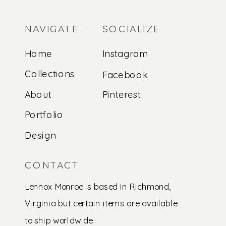
NAVIGATE
SOCIALIZE
Home
Instagram
Collections
Facebook
About
Pinterest
Portfolio
Design
CONTACT
Lennox Monroe is based in Richmond,
Virginia but certain items are available
to ship worldwide.