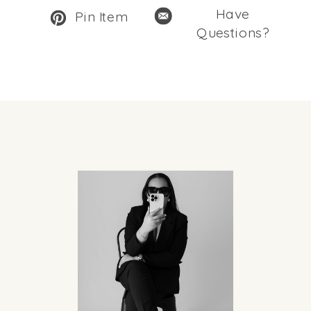
Have
Pin Item
Questions?