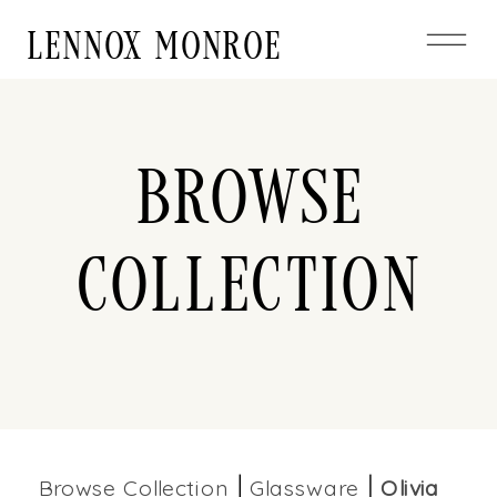
LENNOX MONROE
Browse
Collection
Browse Collection
Glassware
Olivia