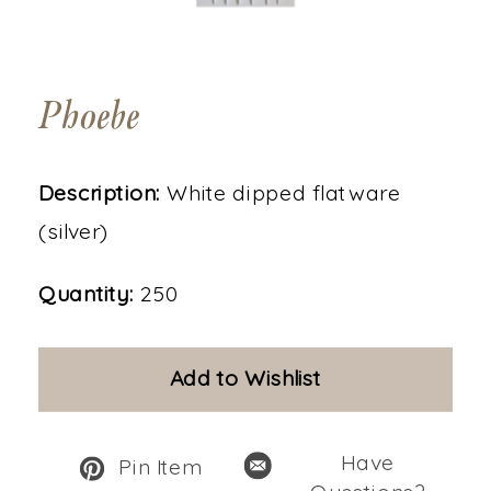
Phoebe
Description:
White dipped flatware
(silver)
Quantity:
250
Add to Wishlist
Have
Pin Item