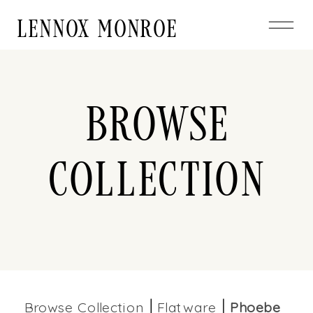
LENNOX MONROE
Browse
Collection
Browse Collection
Flatware
Phoebe