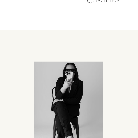
Questions?