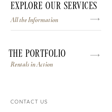
Explore Our Services
All the Information
The Portfolio
Rentals in Action
CONTACT US