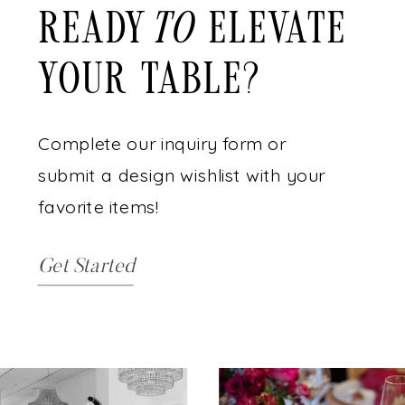
READY ELEVATE
to
YOUR TABLE?
Complete our inquiry form or
submit a design wishlist with your
favorite items!
Get Started