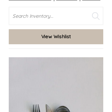
Search
View Wishlist