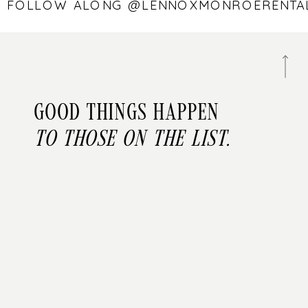
 — FOLLOW ALONG @LENNOXMONROEREN
Good things happen
to those on the list.