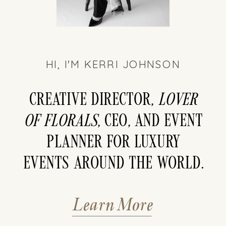
HI, I'M KERRI JOHNSON
Creative director,
LOver
of florals
, CEO, and event
planner for luxury
events around the world.
Learn More