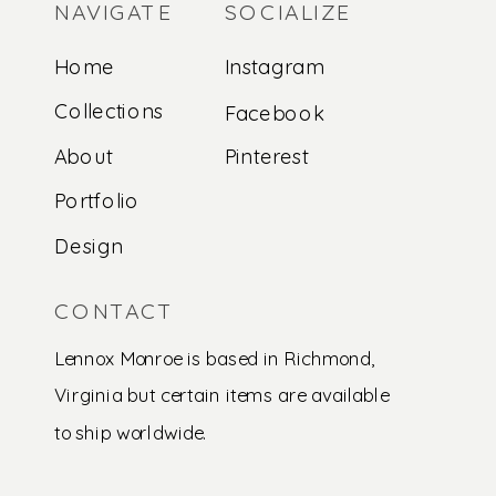
NAVIGATE
SOCIALIZE
Home
Instagram
Collections
Facebook
About
Pinterest
Portfolio
Design
CONTACT
Lennox Monroe is based in Richmond,
Virginia but certain items are available
to ship worldwide.