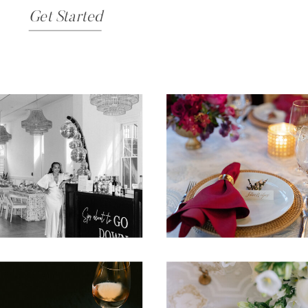
Get Started