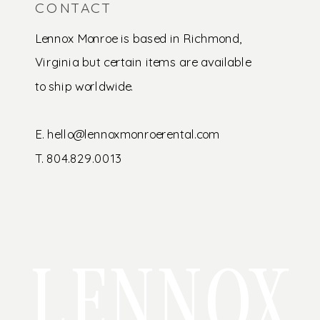
CONTACT
Lennox Monroe is based in Richmond,
Virginia but certain items are available
to ship worldwide.
E. hello@lennoxmonroerental.com
T. 804.829.0013
LENNOX