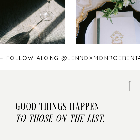
S — FOLLOW ALONG @LENNOXMONROEREN
Good things happen
to those on the list.