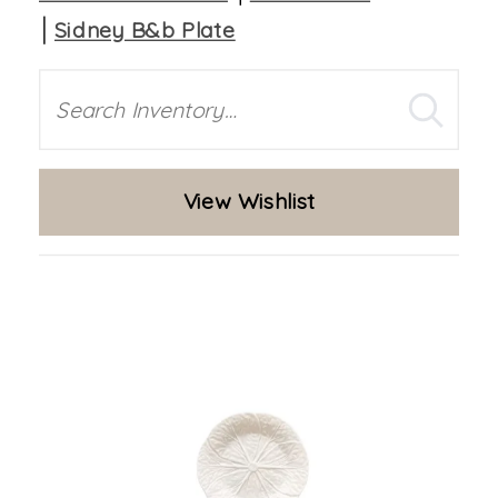
Sidney B&b Plate
Search
View Wishlist