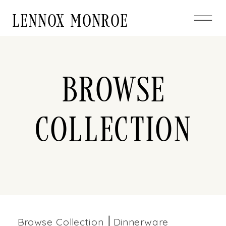
LENNOX MONROE
Browse
Collection
Browse Collection
Dinnerware