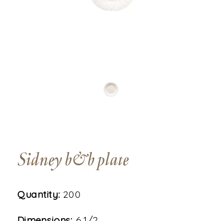
Sidney b&b plate
Quantity:
200
Dimensions:
6 1/2