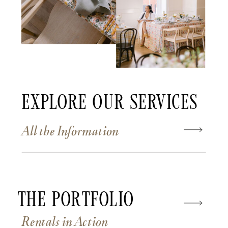
Explore Our Services
All the Information
The Portfolio
Rentals in Action