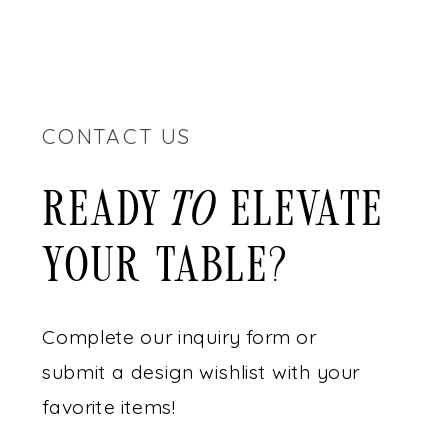
CONTACT US
READY ELEVATE
to
YOUR TABLE?
Complete our inquiry form or
submit a design wishlist with your
favorite items!