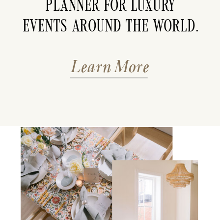
planner for luxury
events around the world.
Learn More