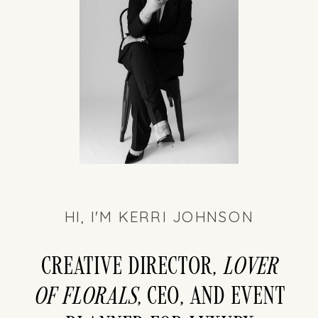
HI, I'M KERRI JOHNSON
Creative director,
LOver
of florals
, CEO, and event