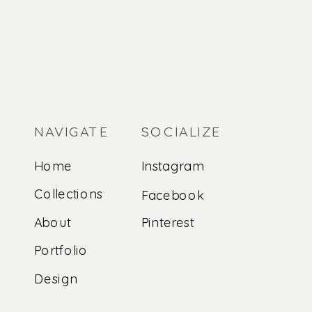
NAVIGATE
SOCIALIZE
Home
Instagram
Collections
Facebook
About
Pinterest
Portfolio
Design