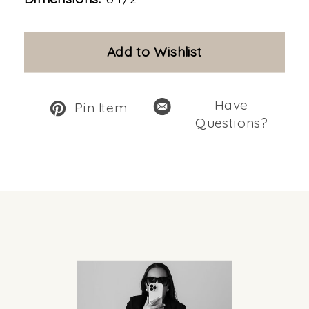
Add to Wishlist
Have
Pin Item
Questions?